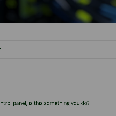
?
trol panel, is this something you do?