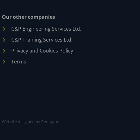
Our other companies
C&P Engineering Services Ltd.
C&P Training Services Ltd.
Privacy and Cookies Policy
Terms
Website designed by Pentagon