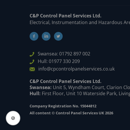
C&P Control Panel Services Ltd.
Electrical, Instrumentation and Hazardous Ar
Swansea: 01792 897 002
Hull: 01977 330 209
info@cpcontrolpanelservices.co.uk
C&P Control Panel Services Ltd.
Swansea:
Unit 5, Wyndham Court, Clarion Clo
Hull:
First Floor, Unit 10 Waterside Park, Livi
Company Registration No. 15044812
All content © Control Panel Services UK 2026
🍪