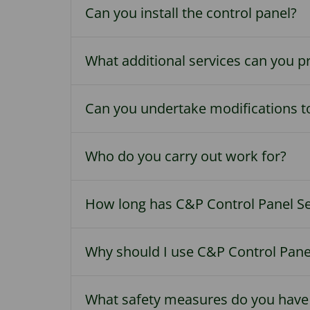
Can you install the control panel?
What additional services can you p
Can you undertake modifications to
Who do you carry out work for?
How long has C&P Control Panel Se
Why should I use C&P Control Panel
What safety measures do you have 