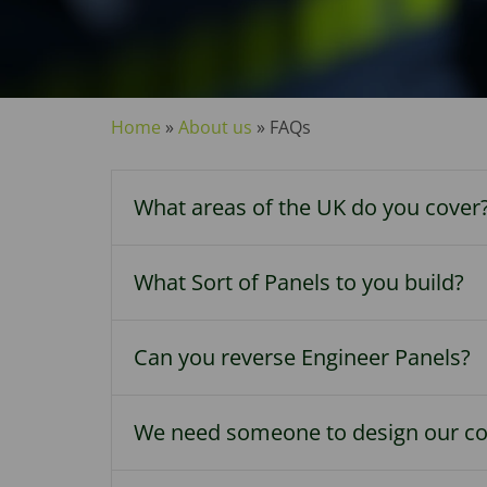
Home
»
About us
»
FAQs
What areas of the UK do you cover
What Sort of Panels to you build?
Can you reverse Engineer Panels?
We need someone to design our con