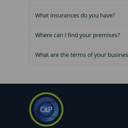
What insurances do you have?
Where can I find your premises?
What are the terms of your busine