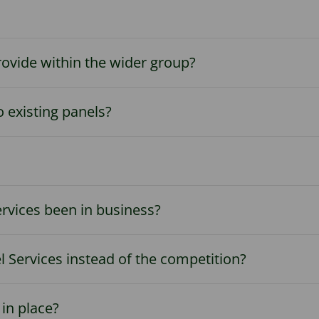
rovide within the wider group?
 existing panels?
rvices been in business?
 Services instead of the competition?
in place?