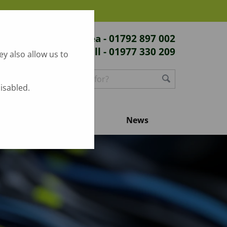
Swansea - 01792 897 002
Hull - 01977 330 209
y also allow us to
disabled.
Contact us
News