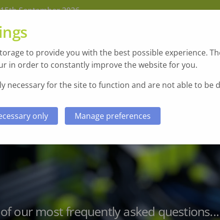
 15th September 2026
ings
orage to provide you with the best possible experience. The
r in order to constantly improve the website for you.
y necessary for the site to function and are not able to be 
ecessary only
Manage preferences
Sectors
Case Studies & Testimonials
f our most frequently asked questions...