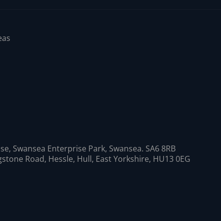
eas
se, Swansea Enterprise Park, Swansea. SA6 8RB
ngstone Road, Hessle, Hull, East Yorkshire, HU13 0EG